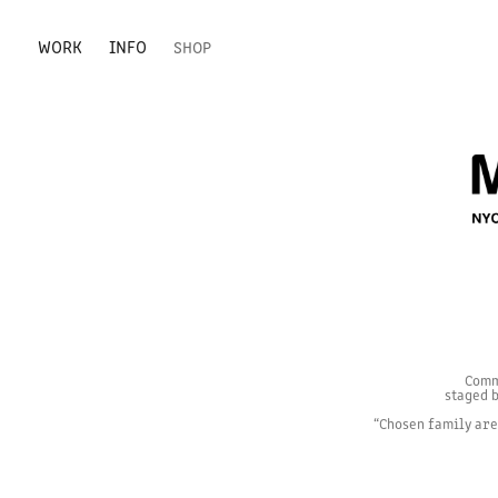
WORK
INFO
SHOP
Comm
staged b
“Chosen family are 