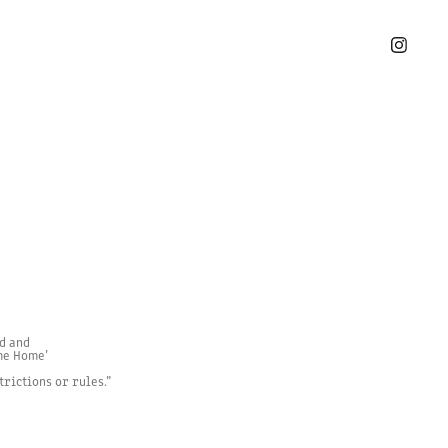
d and
ome Home’
trictions or rules.”