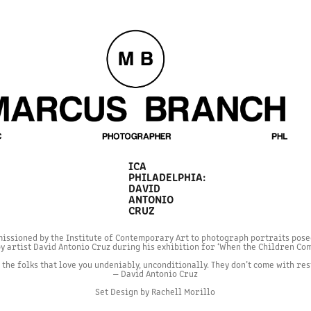
ICA 
PHILADELPHIA: 
DAVID 
ANTONIO 
CRUZ
issioned by the Institute of Contemporary Art to photograph portraits pose
y artist David Antonio Cruz during his exhibition for ‘When the Children C
the folks that love you undeniably, unconditionally. They don’t come with res
— David Antonio Cruz
Set Design by Rachell Morillo